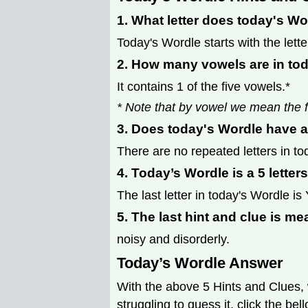
1. What letter does today's Wo
Today's Wordle starts with the lette
2. How many vowels are in to
It contains 1 of the five vowels.*
* Note that by vowel we mean the f
3. Does today's Wordle have a
There are no repeated letters in to
4. Today’s Wordle is a 5 letter
The last letter in today's Wordle is 
5. The last hint and clue is me
noisy and disorderly.
Today’s Wordle Answer
With the above 5 Hints and Clues, 
struggling to guess it, click the be