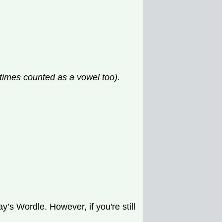
etimes counted as a vowel too).
’s Wordle. However, if you're still