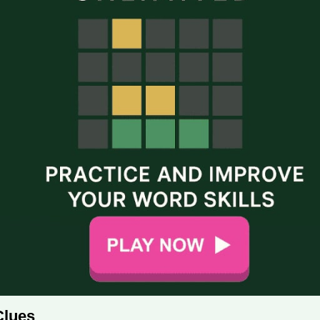
Clues