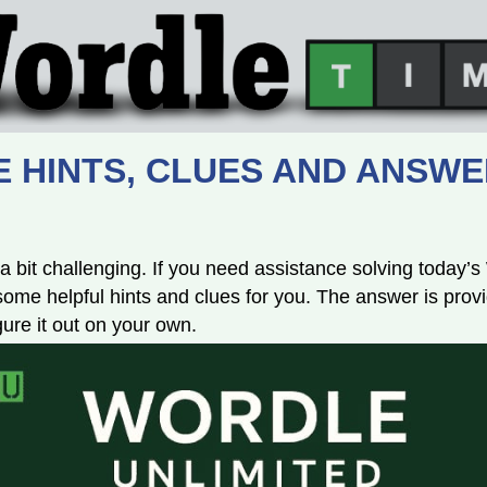
 HINTS, CLUES AND ANSWE
a bit challenging. If you need assistance solving today’
e helpful hints and clues for you. The answer is provi
igure it out on your own.