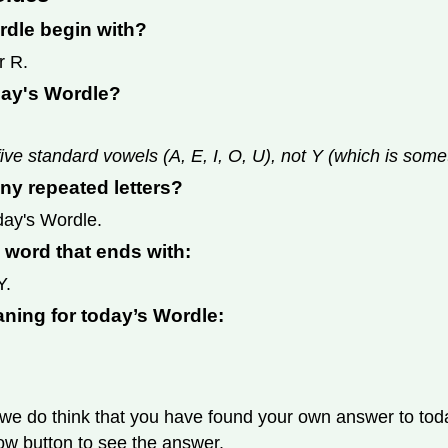
rdle begin with?
r R.
day's Wordle?
ive standard vowels (A, E, I, O, U), not Y (which is som
ny repeated letters?
day's Wordle.
s word that ends with:
Y.
aning for today’s Wordle:
we do think that you have found your own answer to today
llow button to see the answer.