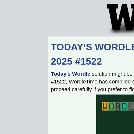
TODAY’S WORDLE
2025 #1522
Today's Wordle
solution might be 
#1522, WordleTime has compiled som
proceed carefully if you prefer to f