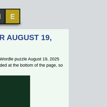
R AUGUST 19,
s Wordle puzzle August 19, 2025
ded at the bottom of the page, so