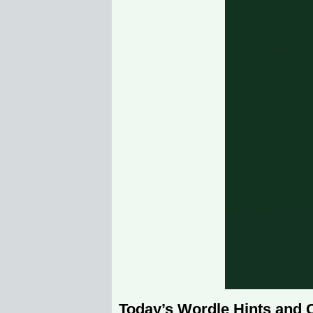
Today’s Wordle Hints and 