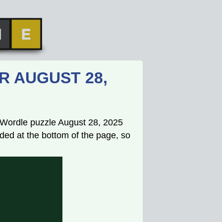
R AUGUST 28,
s Wordle puzzle August 28, 2025
ded at the bottom of the page, so