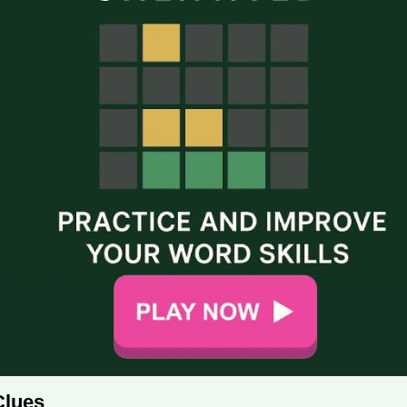
Clues