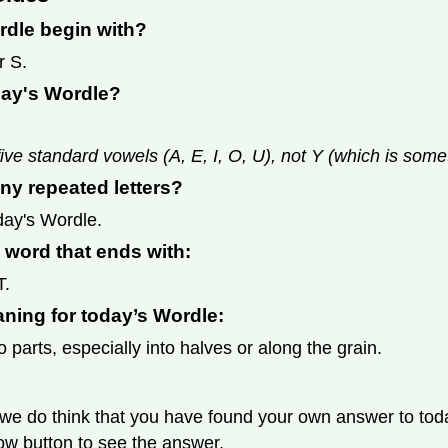
rdle begin with?
r S.
day's Wordle?
ive standard vowels (A, E, I, O, U), not Y (which is som
ny repeated letters?
day's Wordle.
s word that ends with:
T.
aning for today’s Wordle:
o parts, especially into halves or along the grain.
we do think that you have found your own answer to today
llow button to see the answer.