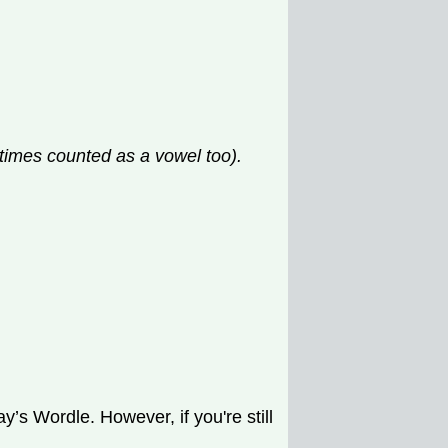
etimes counted as a vowel too).
’s Wordle. However, if you're still