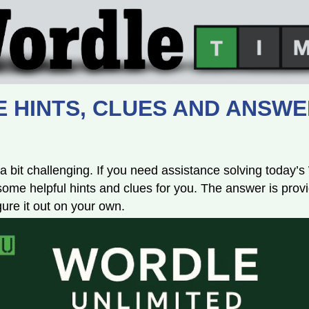
 HINTS, CLUES AND ANSWE
a bit challenging. If you need assistance solving today’
e helpful hints and clues for you. The answer is provi
igure it out on your own.