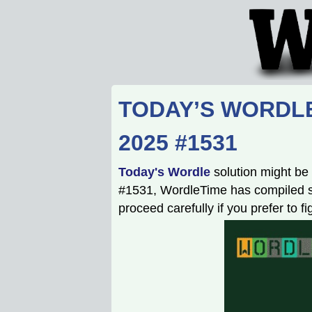
TODAY’S WORDLE
2025 #1531
Today's Wordle
solution might be 
#1531, WordleTime has compiled som
proceed carefully if you prefer to f