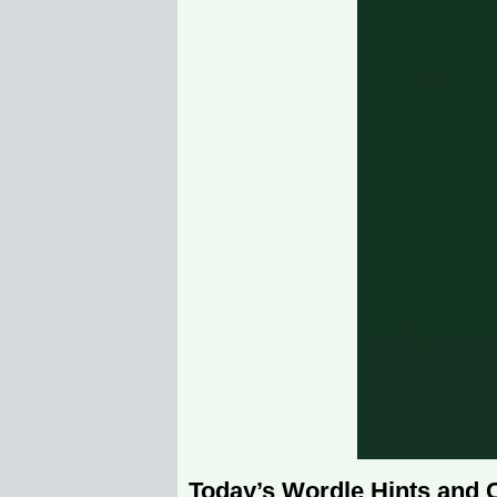
Today’s Wordle Hints and 