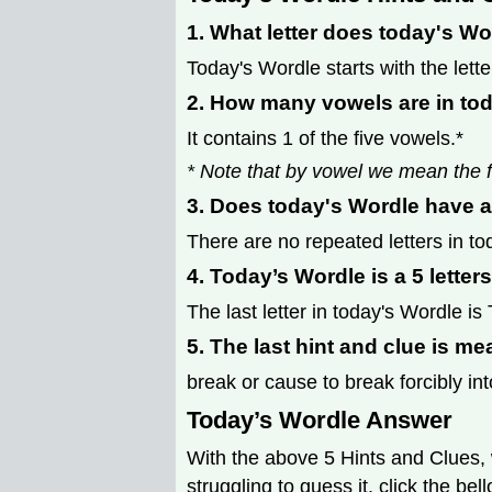
1. What letter does today's Wo
Today's Wordle starts with the lette
2. How many vowels are in to
It contains 1 of the five vowels.*
* Note that by vowel we mean the f
3. Does today's Wordle have a
There are no repeated letters in to
4. Today’s Wordle is a 5 letter
The last letter in today's Wordle is 
5. The last hint and clue is me
break or cause to break forcibly int
Today’s Wordle Answer
With the above 5 Hints and Clues, 
struggling to guess it, click the be