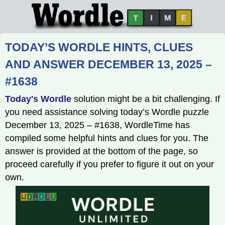
TODAY’S WORDLE HINTS, CLUES
AND ANSWER DECEMBER 13, 2025 –
#1638
Today's Wordle
solution might be a bit challenging. If
you need assistance solving today’s Wordle puzzle
December 13, 2025 – #1638, WordleTime has
compiled some helpful hints and clues for you. The
answer is provided at the bottom of the page, so
proceed carefully if you prefer to figure it out on your
own.