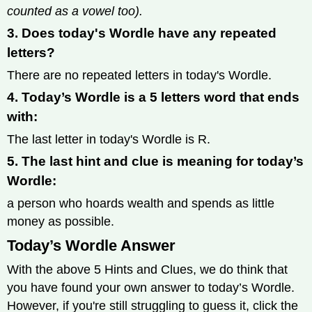
counted as a vowel too).
3. Does today's Wordle have any repeated
letters?
There are no repeated letters in today's Wordle.
4. Today’s Wordle is a 5 letters word that ends
with:
The last letter in today's Wordle is R.
5. The last hint and clue is meaning for today’s
Wordle:
a person who hoards wealth and spends as little
money as possible.
Today’s Wordle Answer
With the above 5 Hints and Clues, we do think that
you have found your own answer to today’s Wordle.
However, if you're still struggling to guess it, click the