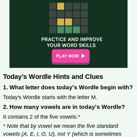
Today’s Wordle Hints and Clues
1. What letter does today's Wordle begin with?
Today's Wordle starts with the letter M.
2. How many vowels are in today's Wordle?
It contains 2 of the five vowels.*
* Note that by vowel we mean the five standard
vowels (A, E, I, O, U), not Y (which is sometimes