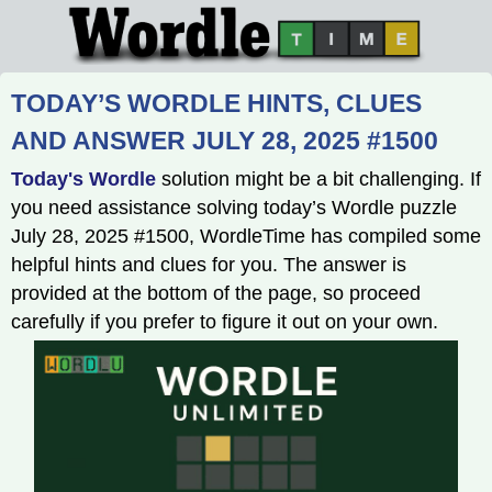
TODAY’S WORDLE HINTS, CLUES
AND ANSWER JULY 28, 2025 #1500
Today's Wordle
solution might be a bit challenging. If
you need assistance solving today’s Wordle puzzle
July 28, 2025 #1500, WordleTime has compiled some
helpful hints and clues for you. The answer is
provided at the bottom of the page, so proceed
carefully if you prefer to figure it out on your own.