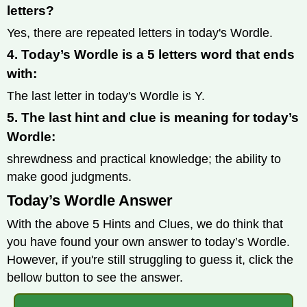
letters?
Yes, there are repeated letters in today's Wordle.
4. Today’s Wordle is a 5 letters word that ends
with:
The last letter in today's Wordle is Y.
5. The last hint and clue is meaning for today’s
Wordle:
shrewdness and practical knowledge; the ability to
make good judgments.
Today’s Wordle Answer
With the above 5 Hints and Clues, we do think that
you have found your own answer to today’s Wordle.
However, if you're still struggling to guess it, click the
bellow button to see the answer.