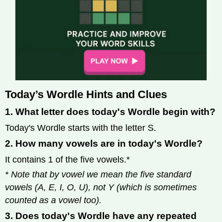
Today’s Wordle Hints and Clues
1. What letter does today's Wordle begin with?
Today's Wordle starts with the letter S.
2. How many vowels are in today's Wordle?
It contains 1 of the five vowels.*
* Note that by vowel we mean the five standard
vowels (A, E, I, O, U), not Y (which is sometimes
counted as a vowel too).
3. Does today's Wordle have any repeated