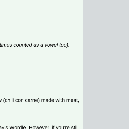
etimes counted as a vowel too).
w (chili con carne) made with meat,
’s Wordle. However, if you're still