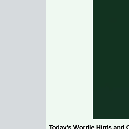
Today’s Wordle Hints and 