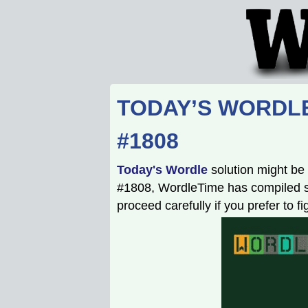
TODAY’S WORDLE
#1808
Today's Wordle
solution might be 
#1808, WordleTime has compiled som
proceed carefully if you prefer to f