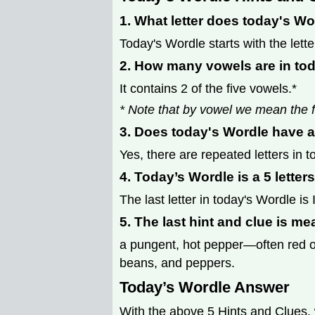
1. What letter does today's Wo
Today's Wordle starts with the lette
2. How many vowels are in to
It contains 2 of the five vowels.*
* Note that by vowel we mean the f
3. Does today's Wordle have a
Yes, there are repeated letters in 
4. Today’s Wordle is a 5 letter
The last letter in today's Wordle is I
5. The last hint and clue is me
a pungent, hot pepper—often red or
beans, and peppers.
Today’s Wordle Answer
With the above 5 Hints and Clues, 