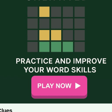
Clues