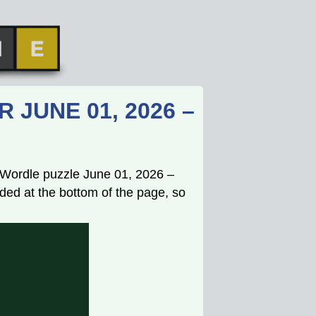
JUNE 01, 2026 –
s Wordle puzzle June 01, 2026 –
ded at the bottom of the page, so