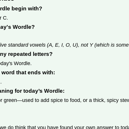
rdle begin with?
r C.
day's Wordle?
ive standard vowels (A, E, I, O, U), not Y (which is som
ny repeated letters?
today's Wordle.
s word that ends with:
.
aning for today’s Wordle:
 green—used to add spice to food, or a thick, spicy ste
we do think that you have found your own answer to today