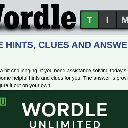
 HINTS, CLUES AND ANSWER 
a bit challenging. If you need assistance solving today’
e helpful hints and clues for you. The answer is provi
igure it out on your own.