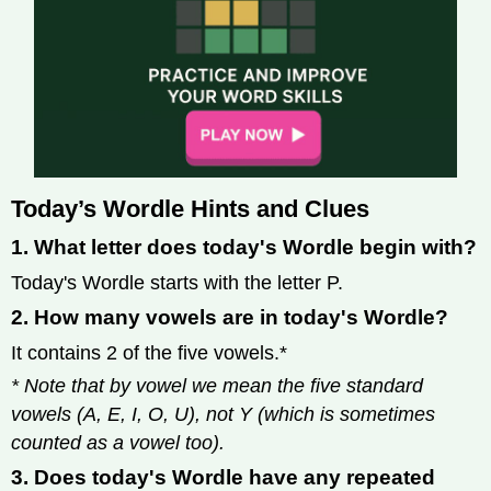
Today’s Wordle Hints and Clues
1. What letter does today's Wordle begin with?
Today's Wordle starts with the letter P.
2. How many vowels are in today's Wordle?
It contains 2 of the five vowels.*
* Note that by vowel we mean the five standard
vowels (A, E, I, O, U), not Y (which is sometimes
counted as a vowel too).
3. Does today's Wordle have any repeated