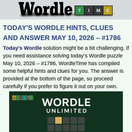
TODAY’S WORDLE HINTS, CLUES
AND ANSWER MAY 10, 2026 – #1786
Today's Wordle
solution might be a bit challenging. If
you need assistance solving today’s Wordle puzzle
May 10, 2026 – #1786, WordleTime has compiled
some helpful hints and clues for you. The answer is
provided at the bottom of the page, so proceed
carefully if you prefer to figure it out on your own.