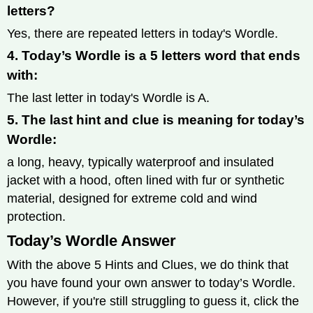
letters?
Yes, there are repeated letters in today's Wordle.
4. Today’s Wordle is a 5 letters word that ends
with:
The last letter in today's Wordle is A.
5. The last hint and clue is meaning for today’s
Wordle:
a long, heavy, typically waterproof and insulated
jacket with a hood, often lined with fur or synthetic
material, designed for extreme cold and wind
protection.
Today’s Wordle Answer
With the above 5 Hints and Clues, we do think that
you have found your own answer to today’s Wordle.
However, if you're still struggling to guess it, click the