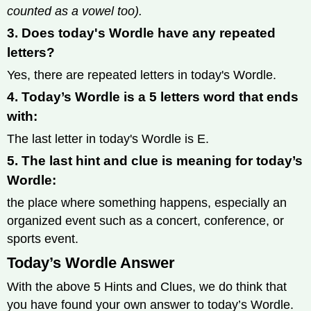
counted as a vowel too).
3. Does today's Wordle have any repeated
letters?
Yes, there are repeated letters in today's Wordle.
4. Today’s Wordle is a 5 letters word that ends
with:
The last letter in today's Wordle is E.
5. The last hint and clue is meaning for today’s
Wordle:
the place where something happens, especially an
organized event such as a concert, conference, or
sports event.
Today’s Wordle Answer
With the above 5 Hints and Clues, we do think that
you have found your own answer to today’s Wordle.