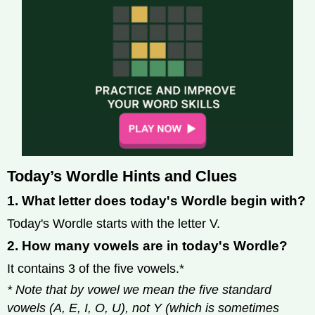
Today’s Wordle Hints and Clues
1. What letter does today's Wordle begin with?
Today's Wordle starts with the letter V.
2. How many vowels are in today's Wordle?
It contains 3 of the five vowels.*
* Note that by vowel we mean the five standard
vowels (A, E, I, O, U), not Y (which is sometimes