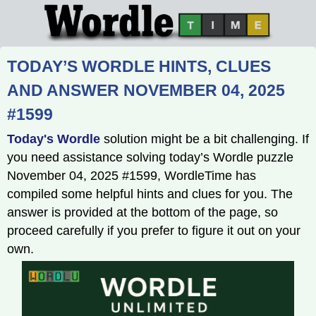
TODAY’S WORDLE HINTS, CLUES
AND ANSWER NOVEMBER 04, 2025
#1599
Today's Wordle
solution might be a bit challenging. If
you need assistance solving today’s Wordle puzzle
November 04, 2025 #1599, WordleTime has
compiled some helpful hints and clues for you. The
answer is provided at the bottom of the page, so
proceed carefully if you prefer to figure it out on your
own.