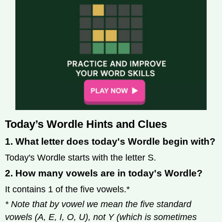
Today’s Wordle Hints and Clues
1. What letter does today's Wordle begin with?
Today's Wordle starts with the letter S.
2. How many vowels are in today's Wordle?
It contains 1 of the five vowels.*
* Note that by vowel we mean the five standard
vowels (A, E, I, O, U), not Y (which is sometimes