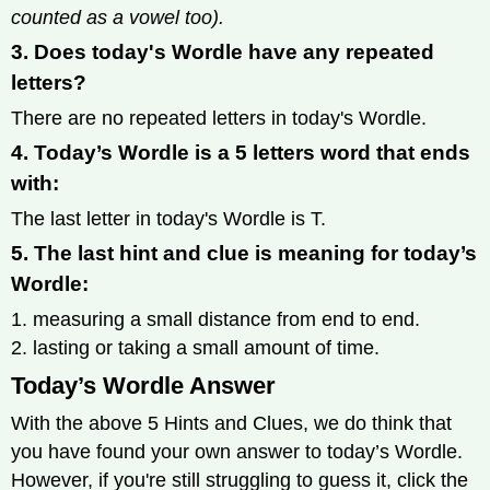
counted as a vowel too).
3. Does today's Wordle have any repeated
letters?
There are no repeated letters in today's Wordle.
4. Today’s Wordle is a 5 letters word that ends
with:
The last letter in today's Wordle is T.
5. The last hint and clue is meaning for today’s
Wordle:
1. measuring a small distance from end to end.
2. lasting or taking a small amount of time.
Today’s Wordle Answer
With the above 5 Hints and Clues, we do think that
you have found your own answer to today’s Wordle.
However, if you're still struggling to guess it, click the