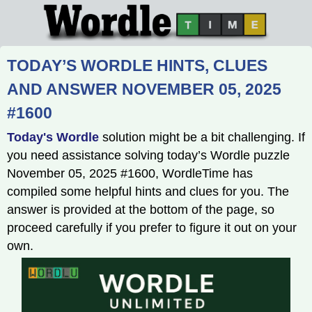
TODAY’S WORDLE HINTS, CLUES
AND ANSWER NOVEMBER 05, 2025
#1600
Today's Wordle
solution might be a bit challenging. If
you need assistance solving today’s Wordle puzzle
November 05, 2025 #1600, WordleTime has
compiled some helpful hints and clues for you. The
answer is provided at the bottom of the page, so
proceed carefully if you prefer to figure it out on your
own.