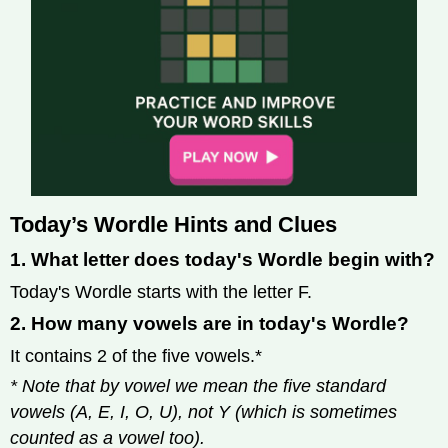
Today’s Wordle Hints and Clues
1. What letter does today's Wordle begin with?
Today's Wordle starts with the letter F.
2. How many vowels are in today's Wordle?
It contains 2 of the five vowels.*
* Note that by vowel we mean the five standard
vowels (A, E, I, O, U), not Y (which is sometimes
counted as a vowel too).