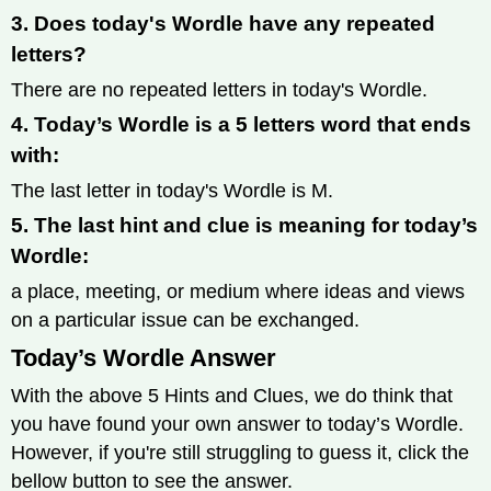
3. Does today's Wordle have any repeated
letters?
There are no repeated letters in today's Wordle.
4. Today’s Wordle is a 5 letters word that ends
with:
The last letter in today's Wordle is M.
5. The last hint and clue is meaning for today’s
Wordle:
a place, meeting, or medium where ideas and views
on a particular issue can be exchanged.
Today’s Wordle Answer
With the above 5 Hints and Clues, we do think that
you have found your own answer to today’s Wordle.
However, if you're still struggling to guess it, click the
bellow button to see the answer.