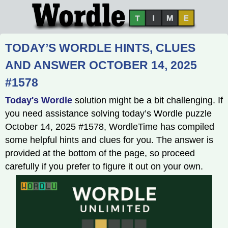
TODAY’S WORDLE HINTS, CLUES
AND ANSWER OCTOBER 14, 2025
#1578
Today's Wordle
solution might be a bit challenging. If
you need assistance solving today’s Wordle puzzle
October 14, 2025 #1578, WordleTime has compiled
some helpful hints and clues for you. The answer is
provided at the bottom of the page, so proceed
carefully if you prefer to figure it out on your own.