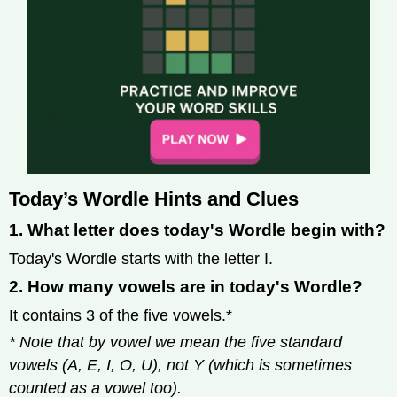
Today’s Wordle Hints and Clues
1. What letter does today's Wordle begin with?
Today's Wordle starts with the letter I.
2. How many vowels are in today's Wordle?
It contains 3 of the five vowels.*
* Note that by vowel we mean the five standard
vowels (A, E, I, O, U), not Y (which is sometimes
counted as a vowel too).