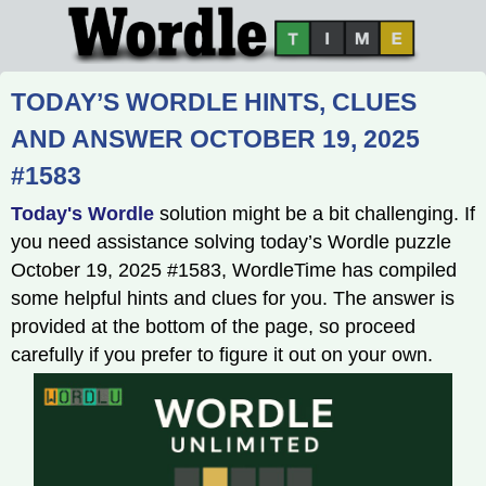
TODAY’S WORDLE HINTS, CLUES
AND ANSWER OCTOBER 19, 2025
#1583
Today's Wordle
solution might be a bit challenging. If
you need assistance solving today’s Wordle puzzle
October 19, 2025 #1583, WordleTime has compiled
some helpful hints and clues for you. The answer is
provided at the bottom of the page, so proceed
carefully if you prefer to figure it out on your own.