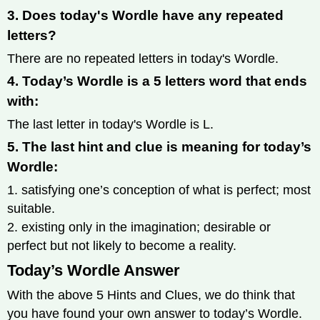
3. Does today's Wordle have any repeated
letters?
There are no repeated letters in today's Wordle.
4. Today’s Wordle is a 5 letters word that ends
with:
The last letter in today's Wordle is L.
5. The last hint and clue is meaning for today’s
Wordle:
1. satisfying one’s conception of what is perfect; most
suitable.
2. existing only in the imagination; desirable or
perfect but not likely to become a reality.
Today’s Wordle Answer
With the above 5 Hints and Clues, we do think that
you have found your own answer to today’s Wordle.