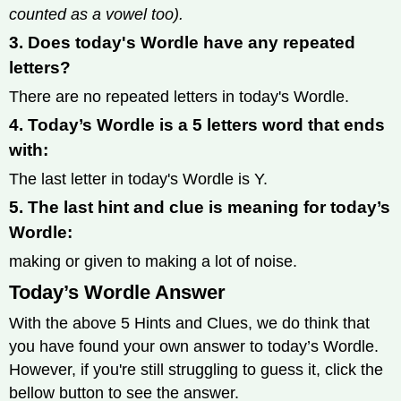
counted as a vowel too).
3. Does today's Wordle have any repeated
letters?
There are no repeated letters in today's Wordle.
4. Today’s Wordle is a 5 letters word that ends
with:
The last letter in today's Wordle is Y.
5. The last hint and clue is meaning for today’s
Wordle:
making or given to making a lot of noise.
Today’s Wordle Answer
With the above 5 Hints and Clues, we do think that
you have found your own answer to today’s Wordle.
However, if you're still struggling to guess it, click the
bellow button to see the answer.