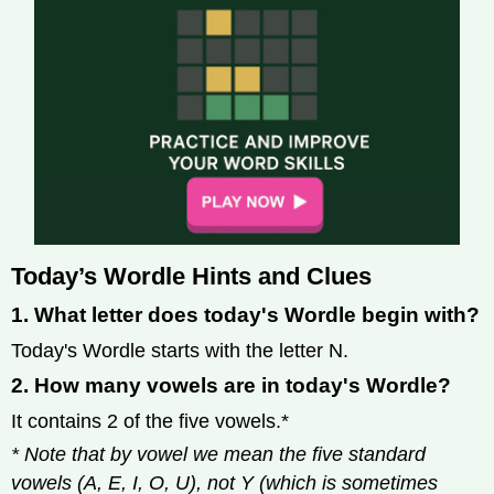
Today’s Wordle Hints and Clues
1. What letter does today's Wordle begin with?
Today's Wordle starts with the letter N.
2. How many vowels are in today's Wordle?
It contains 2 of the five vowels.*
* Note that by vowel we mean the five standard
vowels (A, E, I, O, U), not Y (which is sometimes