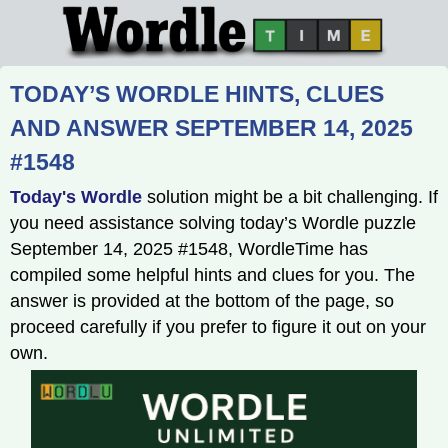
TODAY’S WORDLE HINTS, CLUES
AND ANSWER SEPTEMBER 14, 2025
#1548
Today's Wordle
solution might be a bit challenging. If
you need assistance solving today’s Wordle puzzle
September 14, 2025 #1548, WordleTime has
compiled some helpful hints and clues for you. The
answer is provided at the bottom of the page, so
proceed carefully if you prefer to figure it out on your
own.