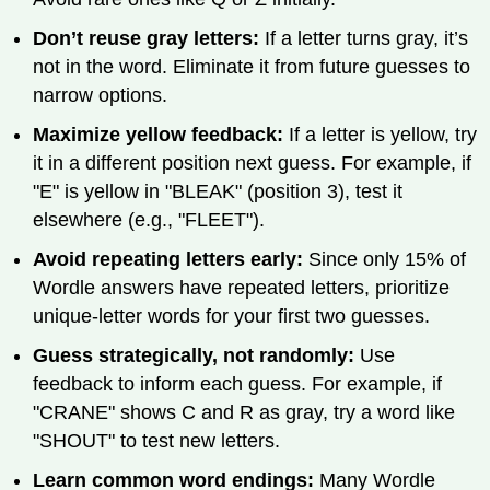
Don’t reuse gray letters:
If a letter turns gray, it’s
not in the word. Eliminate it from future guesses to
narrow options.
Maximize yellow feedback:
If a letter is yellow, try
it in a different position next guess. For example, if
"E" is yellow in "BLEAK" (position 3), test it
elsewhere (e.g., "FLEET").
Avoid repeating letters early:
Since only 15% of
Wordle answers have repeated letters, prioritize
unique-letter words for your first two guesses.
Guess strategically, not randomly:
Use
feedback to inform each guess. For example, if
"CRANE" shows C and R as gray, try a word like
"SHOUT" to test new letters.
Learn common word endings:
Many Wordle