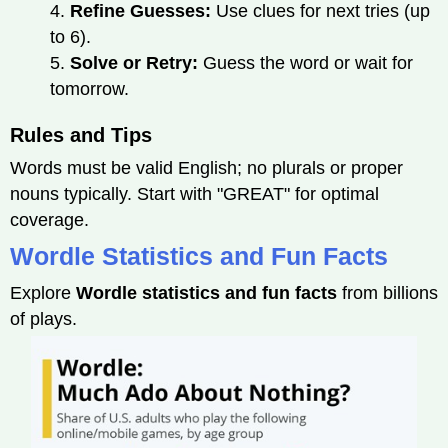
4.
Refine Guesses:
Use clues for next tries (up
to 6).
5.
Solve or Retry:
Guess the word or wait for
tomorrow.
Rules and Tips
Words must be valid English; no plurals or proper
nouns typically. Start with "GREAT" for optimal
coverage.
Wordle Statistics and Fun Facts
Explore
Wordle statistics and fun facts
from billions
of plays.