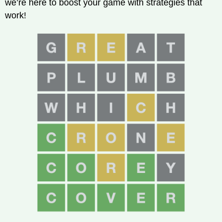
we’re here to boost your game with strategies that
work!