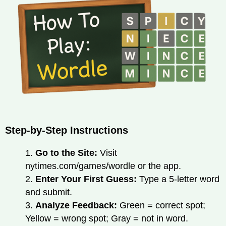
Step-by-Step Instructions
1.
Go to the Site:
Visit
nytimes.com/games/wordle or the app.
2.
Enter Your First Guess:
Type a 5-letter word
and submit.
3.
Analyze Feedback:
Green = correct spot;
Yellow = wrong spot; Gray = not in word.