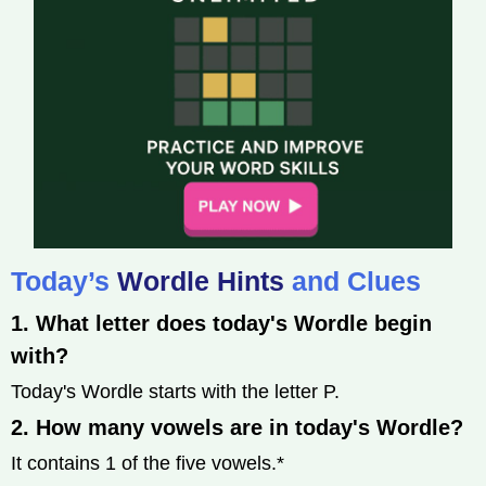
Today’s
Wordle Hints
and Clues
1. What letter does today's Wordle begin
with?
Today's Wordle starts with the letter P.
2. How many vowels are in today's Wordle?
It contains 1 of the five vowels.*