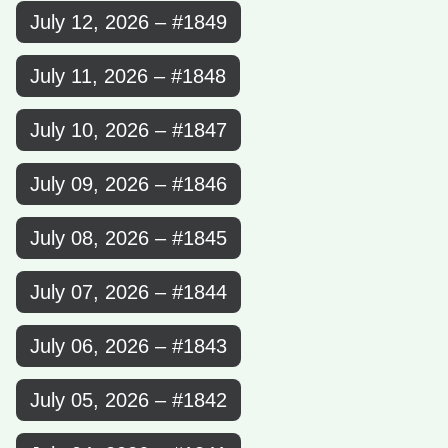
July 12, 2026 – #1849
July 11, 2026 – #1848
July 10, 2026 – #1847
July 09, 2026 – #1846
July 08, 2026 – #1845
July 07, 2026 – #1844
July 06, 2026 – #1843
July 05, 2026 – #1842