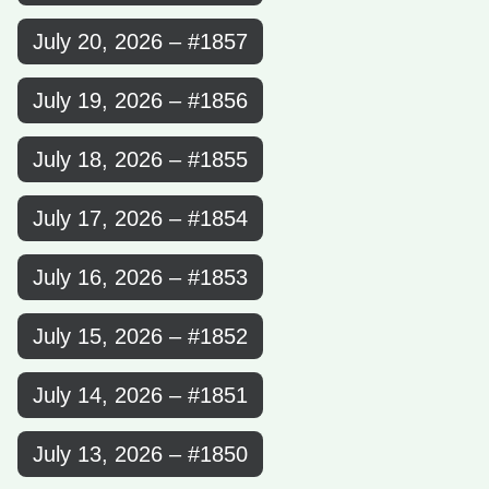
July 20, 2026 – #1857
July 19, 2026 – #1856
July 18, 2026 – #1855
July 17, 2026 – #1854
July 16, 2026 – #1853
July 15, 2026 – #1852
July 14, 2026 – #1851
July 13, 2026 – #1850