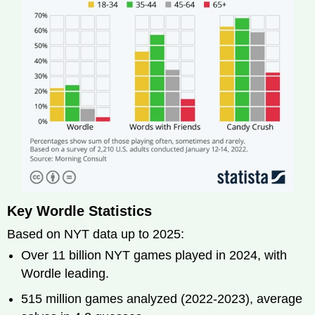
Key Wordle Statistics
Based on NYT data up to 2025:
Over 11 billion NYT games played in 2024, with
Wordle leading.
515 million games analyzed (2022-2023), average