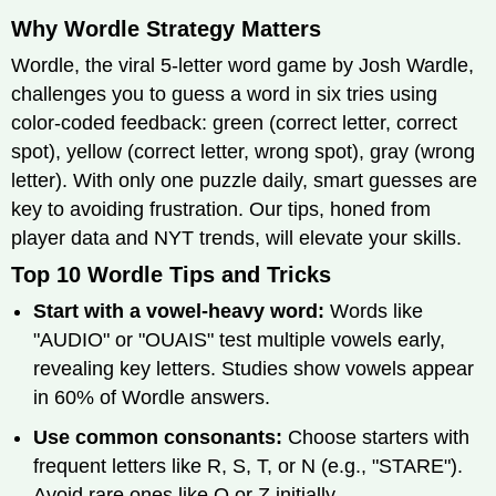
Why Wordle Strategy Matters
Wordle, the viral 5-letter word game by Josh Wardle,
challenges you to guess a word in six tries using
color-coded feedback: green (correct letter, correct
spot), yellow (correct letter, wrong spot), gray (wrong
letter). With only one puzzle daily, smart guesses are
key to avoiding frustration. Our tips, honed from
player data and NYT trends, will elevate your skills.
Top 10 Wordle Tips and Tricks
Start with a vowel-heavy word:
Words like
"AUDIO" or "OUAIS" test multiple vowels early,
revealing key letters. Studies show vowels appear
in 60% of Wordle answers.
Use common consonants:
Choose starters with
frequent letters like R, S, T, or N (e.g., "STARE").
Avoid rare ones like Q or Z initially.