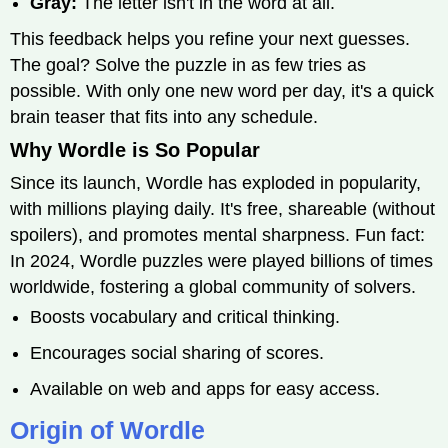
Gray:
The letter isn't in the word at all.
This feedback helps you refine your next guesses.
The goal? Solve the puzzle in as few tries as
possible. With only one new word per day, it's a quick
brain teaser that fits into any schedule.
Why Wordle is So Popular
Since its launch, Wordle has exploded in popularity,
with millions playing daily. It's free, shareable (without
spoilers), and promotes mental sharpness. Fun fact:
In 2024, Wordle puzzles were played billions of times
worldwide, fostering a global community of solvers.
Boosts vocabulary and critical thinking.
Encourages social sharing of scores.
Available on web and apps for easy access.
Origin of Wordle