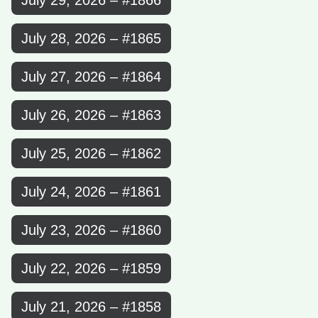
July 29, 2026 – #1866
July 28, 2026 – #1865
July 27, 2026 – #1864
July 26, 2026 – #1863
July 25, 2026 – #1862
July 24, 2026 – #1861
July 23, 2026 – #1860
July 22, 2026 – #1859
July 21, 2026 – #1858