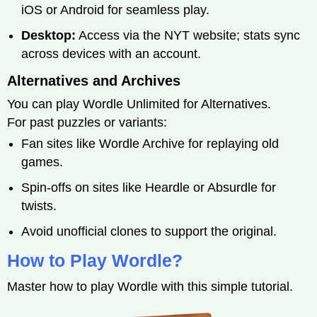
iOS or Android for seamless play.
Desktop:
Access via the NYT website; stats sync
across devices with an account.
Alternatives and Archives
You can play Wordle Unlimited for Alternatives.
For past puzzles or variants:
Fan sites like Wordle Archive for replaying old
games.
Spin-offs on sites like Heardle or Absurdle for
twists.
Avoid unofficial clones to support the original.
How to Play Wordle?
Master how to play Wordle with this simple tutorial.