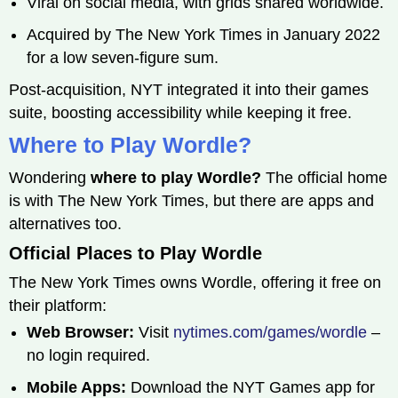
Viral on social media, with grids shared worldwide.
Acquired by The New York Times in January 2022
for a low seven-figure sum.
Post-acquisition, NYT integrated it into their games
suite, boosting accessibility while keeping it free.
Where to Play Wordle?
Wondering
where to play Wordle?
The official home
is with The New York Times, but there are apps and
alternatives too.
Official Places to Play Wordle
The New York Times owns Wordle, offering it free on
their platform:
Web Browser:
Visit
nytimes.com/games/wordle
–
no login required.
Mobile Apps:
Download the NYT Games app for