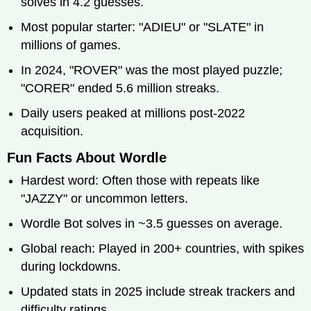
solves in 4.2 guesses.
Most popular starter: "ADIEU" or "SLATE" in
millions of games.
In 2024, "ROVER" was the most played puzzle;
"CORER" ended 5.6 million streaks.
Daily users peaked at millions post-2022
acquisition.
Fun Facts About Wordle
Hardest word: Often those with repeats like
"JAZZY" or uncommon letters.
Wordle Bot solves in ~3.5 guesses on average.
Global reach: Played in 200+ countries, with spikes
during lockdowns.
Updated stats in 2025 include streak trackers and
difficulty ratings.