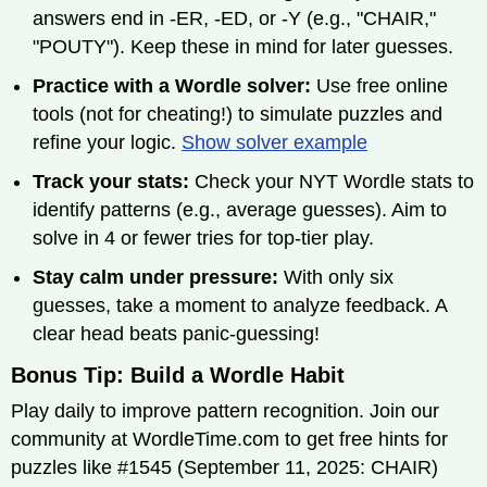
answers end in -ER, -ED, or -Y (e.g., "CHAIR,"
"POUTY"). Keep these in mind for later guesses.
Practice with a Wordle solver:
Use free online
tools (not for cheating!) to simulate puzzles and
refine your logic.
Show solver example
Track your stats:
Check your NYT Wordle stats to
identify patterns (e.g., average guesses). Aim to
solve in 4 or fewer tries for top-tier play.
Stay calm under pressure:
With only six
guesses, take a moment to analyze feedback. A
clear head beats panic-guessing!
Bonus Tip: Build a Wordle Habit
Play daily to improve pattern recognition. Join our
community at WordleTime.com to get free hints for
puzzles like #1545 (September 11, 2025: CHAIR)