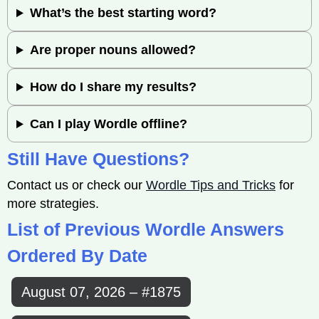
What’s the best starting word?
Are proper nouns allowed?
How do I share my results?
Can I play Wordle offline?
Still Have Questions?
Contact us or check our
Wordle Tips and Tricks
for
more strategies.
List of Previous Wordle Answers
Ordered By Date
August 07, 2026 – #1875