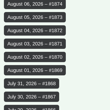
August 06, 2026 – #1874
August 05, 2026 – #1873
August 04, 2026 – #1872
August 03, 2026 – #1871
August 02, 2026 – #1870
August 01, 2026 – #1869
July 31, 2026 – #1868
July 30, 2026 – #1867