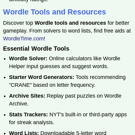
Wordle Tools and Resources
Discover top
Wordle tools and resources
for better
gameplay. From solvers to word lists, find free aids at
WordleTime.com
!
Essential Wordle Tools
Wordle Solver:
Online calculators like Wordle
Helper input guesses and suggest words.
Starter Word Generators:
Tools recommending
"CRANE" based on letter frequency.
Archive Sites:
Replay past puzzles on Wordle
Archive.
Stats Trackers:
NYT's built-in or third-party apps
for streak analysis.
Word Lists:
Downloadable 5-letter word