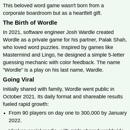
This beloved word game wasn't born from a
corporate boardroom but as a heartfelt gift.
The Birth of Wordle
In 2021, software engineer Josh Wardle created
Wordle as a private game for his partner, Palak Shah,
who loved word puzzles. Inspired by games like
Mastermind and Lingo, he designed a simple 5-letter
guessing mechanic with color feedback. The name
"Wordle" is a play on his last name, Wardle.
Going Viral
Initially shared with family, Wordle went public in
October 2021. Its daily format and shareable results
fueled rapid growth:
From 90 players on day one to 300,000 by January
2022.