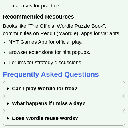
databases for practice.
Recommended Resources
Books like "The Official Wordle Puzzle Book";
communities on Reddit (r/wordle); apps for variants.
NYT Games App for official play.
Browser extensions for hint popups.
Forums for strategy discussions.
Frequently Asked Questions
Can I play Wordle for free?
What happens if I miss a day?
Does Wordle reuse words?