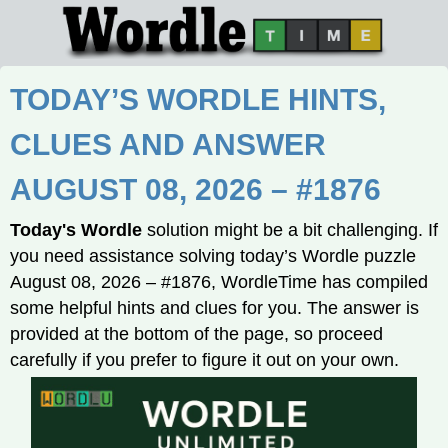
TODAY’S WORDLE HINTS,
CLUES AND ANSWER
AUGUST 08, 2026 – #1876
Today's Wordle
solution might be a bit challenging. If
you need assistance solving today’s Wordle puzzle
August 08, 2026 – #1876, WordleTime has compiled
some helpful hints and clues for you. The answer is
provided at the bottom of the page, so proceed
carefully if you prefer to figure it out on your own.