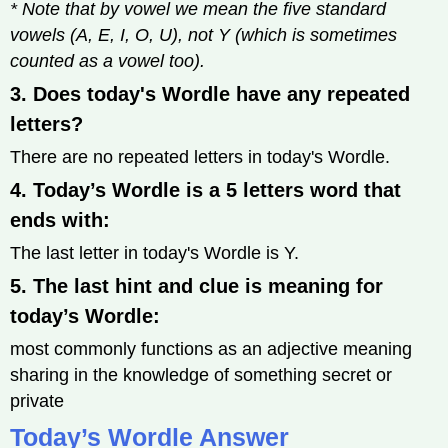
* Note that by vowel we mean the five standard
vowels (A, E, I, O, U), not Y (which is sometimes
counted as a vowel too).
3. Does today's Wordle have any repeated
letters?
There are no repeated letters in today's Wordle.
4. Today’s Wordle is a 5 letters word that
ends with:
The last letter in today's Wordle is Y.
5. The last hint and clue is meaning for
today’s Wordle:
most commonly functions as an adjective meaning
sharing in the knowledge of something secret or
private
Today’s Wordle Answer