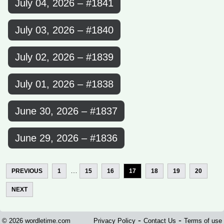
July 04, 2026 – #1841
July 03, 2026 – #1840
July 02, 2026 – #1839
July 01, 2026 – #1838
June 30, 2026 – #1837
June 29, 2026 – #1836
…
PREVIOUS
1
15
16
17
18
19
20
NEXT
-
-
© 2026 wordletime.com
Privacy Policy
Contact Us
Terms of use