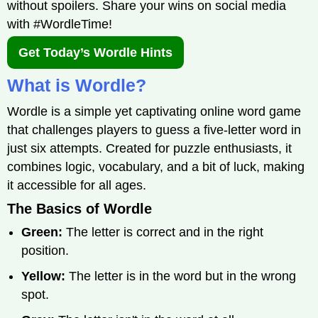
without spoilers. Share your wins on social media
with #WordleTime!
Get Today’s Wordle Hints
What is Wordle?
Wordle is a simple yet captivating online word game
that challenges players to guess a five-letter word in
just six attempts. Created for puzzle enthusiasts, it
combines logic, vocabulary, and a bit of luck, making
it accessible for all ages.
The Basics of Wordle
Green:
The letter is correct and in the right
position.
Yellow:
The letter is in the word but in the wrong
spot.