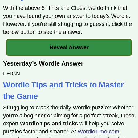
With the above 5 Hints and Clues, we do think that
you have found your own answer to today’s Wordle.
However, if you're still struggling to guess it, click the
bellow button to see the answer.
Reveal Answer
Yesterday’s Wordle Answer
FEIGN
Wordle Tips and Tricks to Master
the Game
Struggling to crack the daily Wordle puzzle? Whether
you're a beginner or aiming for a perfect streak, these
expert
Wordle tips and tricks
will help you solve
puzzles faster and smarter. At
WordleTime.com
,